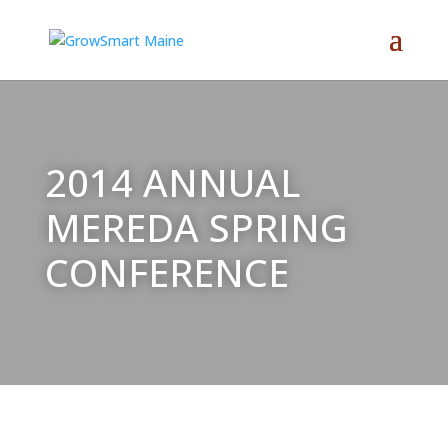
2014 ANNUAL
MEREDA SPRING
CONFERENCE