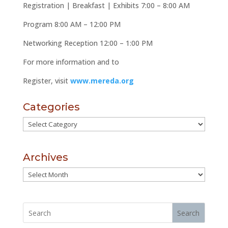
Registration | Breakfast | Exhibits
7:00 – 8:00 AM
Program
8:00 AM – 12:00 PM
Networking Reception
12:00 – 1:00 PM
For more information and to
Register, visit
www.mereda.org
Categories
Categories
Archives
Archives
Search