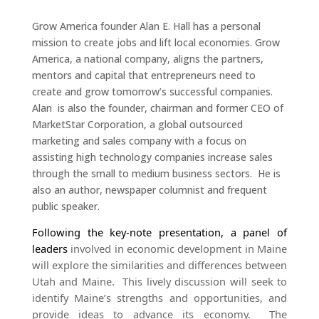
Grow America founder Alan E. Hall has a personal
mission to create jobs and lift local economies. Grow
America, a national company, aligns the partners,
mentors and capital that entrepreneurs need to
create and grow tomorrow’s successful companies.
Alan is also the founder, chairman and former CEO of
MarketStar Corporation, a global outsourced
marketing and sales company with a focus on
assisting high technology companies increase sales
through the small to medium business sectors. He is
also an author, newspaper columnist and frequent
public speaker.
Following the key-note presentation, a panel of
leaders
involved in economic development in Maine
will explore the similarities and differences between
Utah and Maine. This lively discussion will seek to
identify Maine’s strengths and opportunities, and
provide ideas to advance its economy. The