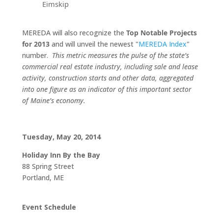
Eimskip
MEREDA will also recognize the
Top Notable Projects
for 2013
and will unveil the newest "
MEREDA Index
"
number.
This metric measures the pulse of the state’s
commercial real estate industry, including sale and lease
activity, construction starts and other data, aggregated
into one figure as an indicator of this important sector
of Maine’s economy.
Tuesday, May 20, 2014
Holiday Inn By the Bay
88 Spring Street
Portland, ME
Event Schedule