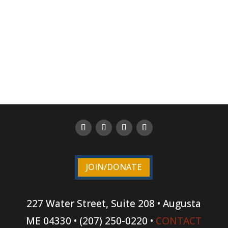
JOIN/DONATE
227 Water Street, Suite 208 • Augusta
ME 04330 • (207) 250-0220 •
CONTACT