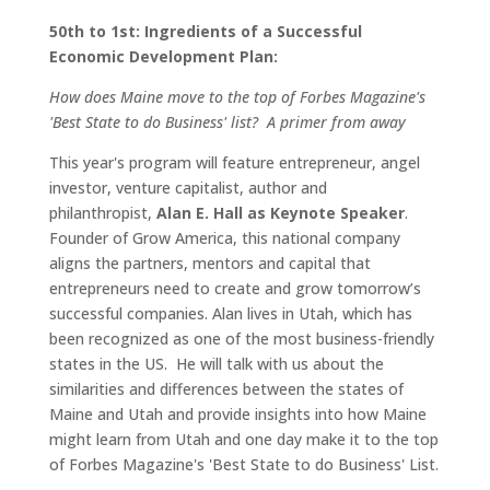
50th to 1st: Ingredients of a Successful
Economic Development Plan:
How does Maine move to the top of Forbes Magazine's
'Best State to do Business' list? A primer from away
This year's program will feature entrepreneur, angel
investor, venture capitalist, author and
philanthropist,
Alan E. Hall as Keynote Speaker
.
Founder of Grow America, this national company
aligns the partners, mentors and capital that
entrepreneurs need to create and grow tomorrow’s
successful companies. Alan lives in Utah, which has
been recognized as one of the most business-friendly
states in the US. He will talk with us about the
similarities and differences between the states of
Maine and Utah and provide insights into how Maine
might learn from Utah and one day make it to the top
of Forbes Magazine's 'Best State to do Business' List.