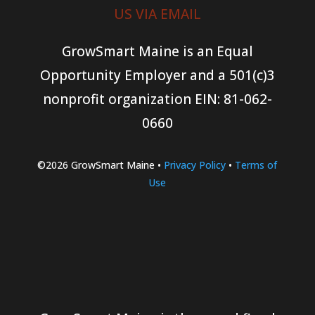
US VIA EMAIL
GrowSmart Maine is an Equal
Opportunity Employer and a 501(c)3
nonprofit organization
EIN: 81-062-
0660
©2026 GrowSmart Maine •
Privacy Policy
•
Terms of
Use