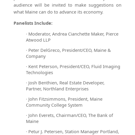
audience will be invited to make suggestions on
what Maine can do to advance its economy.
Panelists Include:
·
Moderator, Andrea Cianchette Maker, Pierce
Atwood LLP
·
Peter DelGreco, President/CEO, Maine &
Company
·
Kent Peterson, President/CEO, Fluid Imaging
Technologies
·
Josh Benthien, Real Estate Developer,
Partner, Northland Enterprises
·
John Fitzsimmons, President, Maine
Community College System
·
John Everets, Chairman/CEO, The Bank of
Maine
·
Petur J. Petersen, Station Manager Portland,