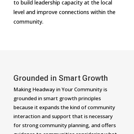
to build leadership capacity at the local
level and improve connections within the
community.
Grounded in Smart Growth
Making Headway in Your Community is
grounded in smart growth principles
because it expands the kind of community
interaction and support that is necessary
for strong community planning, and offers