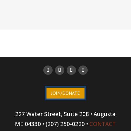
JOIN/DONATE
227 Water Street, Suite 208 • Augusta
ME 04330 • (207) 250-0220 •
CONTACT