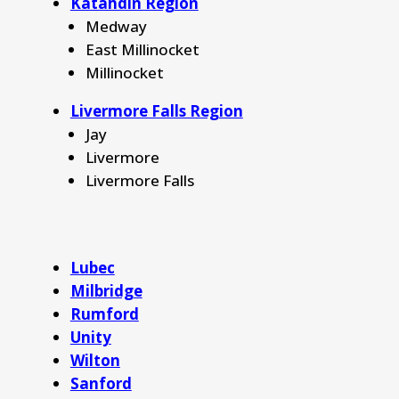
Katahdin Region
Medway
East Millinocket
Millinocket
Livermore Falls Region
Jay
Livermore
Livermore Falls
Lubec
Milbridge
Rumford
Unity
Wilton
Sanford