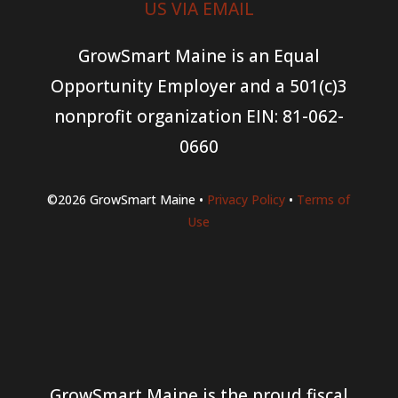
US VIA EMAIL
GrowSmart Maine is an Equal
Opportunity Employer and a 501(c)3
nonprofit organization
EIN: 81-062-
0660
©2026 GrowSmart Maine •
Privacy Policy
•
Terms of
Use
GrowSmart Maine is the proud fiscal