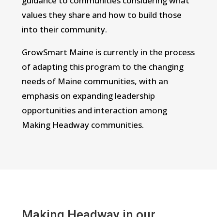
guidance to communities considering what
values they share and how to build those
into their community.
GrowSmart Maine is currently in the process
of adapting this program to the changing
needs of Maine communities, with an
emphasis on expanding leadership
opportunities and interaction among
Making Headway communities.
Making Headway in our