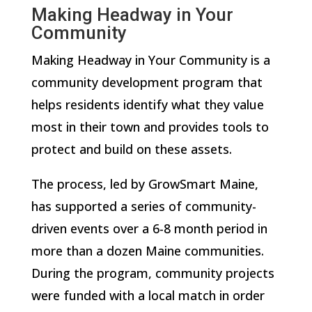
Making Headway in Your
Community
Making Headway in Your Community is a
community development program that
helps residents identify what they value
most in their town and provides tools to
protect and build on these assets.
The process, led by GrowSmart Maine,
has supported a series of community-
driven events over a 6-8 month period in
more than a dozen Maine communities.
During the program, community projects
were funded with a local match in order