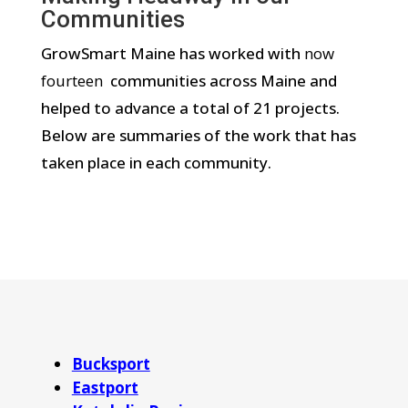
Communities
GrowSmart Maine has worked with
now
fourteen
communities across Maine and
helped to advance a total of 21 projects.
Below are summaries of the work that has
taken place in each community.
Bucksport
Eastport