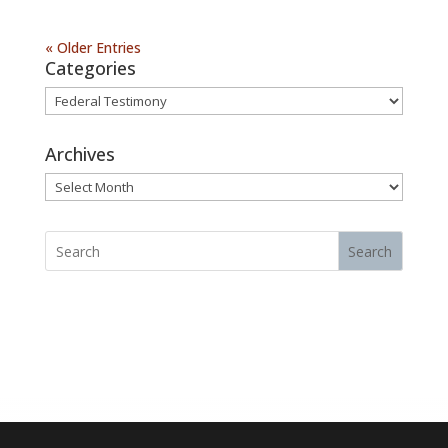
« Older Entries
Categories
Categories
Archives
Archives
Search