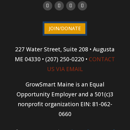
JOIN/DONATE
227 Water Street, Suite 208 • Augusta
ME 04330 • (207) 250-0220 •
CONTACT
US VIA EMAIL
GrowSmart Maine is an Equal
Opportunity Employer and a 501(c)3
nonprofit organization
EIN: 81-062-
0660