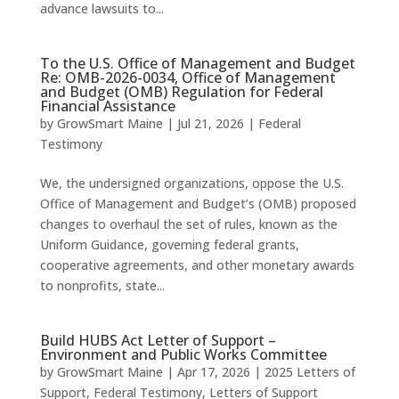
advance lawsuits to...
To the U.S. Office of Management and Budget
Re: OMB-2026-0034, Office of Management
and Budget (OMB) Regulation for Federal
Financial Assistance
by
GrowSmart Maine
|
Jul 21, 2026
|
Federal
Testimony
We, the undersigned organizations, oppose the U.S.
Office of Management and Budget’s (OMB) proposed
changes to overhaul the set of rules, known as the
Uniform Guidance, governing federal grants,
cooperative agreements, and other monetary awards
to nonprofits, state...
Build HUBS Act Letter of Support –
Environment and Public Works Committee
by
GrowSmart Maine
|
Apr 17, 2026
|
2025 Letters of
Support
,
Federal Testimony
,
Letters of Support