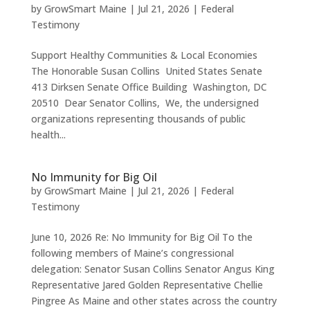
by
GrowSmart Maine
|
Jul 21, 2026
|
Federal
Testimony
Support Healthy Communities & Local Economies
The Honorable Susan Collins United States Senate
413 Dirksen Senate Office Building Washington, DC
20510 Dear Senator Collins, We, the undersigned
organizations representing thousands of public
health...
No Immunity for Big Oil
by
GrowSmart Maine
|
Jul 21, 2026
|
Federal
Testimony
June 10, 2026 Re: No Immunity for Big Oil To the
following members of Maine’s congressional
delegation: Senator Susan Collins Senator Angus King
Representative Jared Golden Representative Chellie
Pingree As Maine and other states across the country