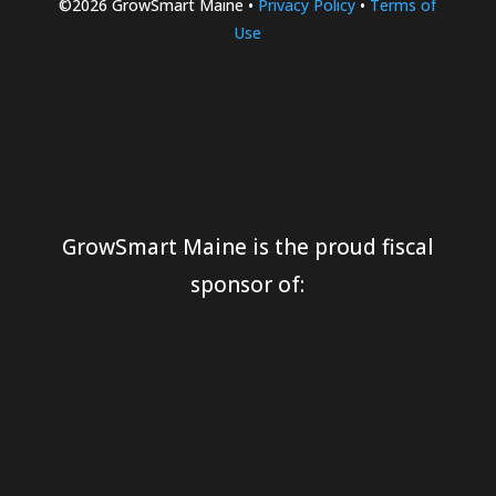
©2026 GrowSmart Maine •
Privacy Policy
•
Terms of
Use
GrowSmart Maine is the proud fiscal
sponsor of: