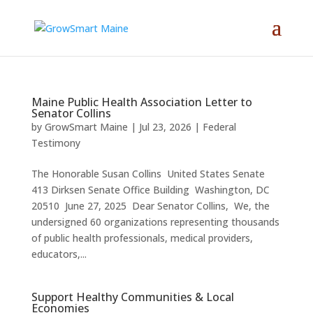
Maine Public Health Association Letter to
Senator Collins
by
GrowSmart Maine
|
Jul 23, 2026
|
Federal
Testimony
The Honorable Susan Collins United States Senate
413 Dirksen Senate Office Building Washington, DC
20510 June 27, 2025 Dear Senator Collins, We, the
undersigned 60 organizations representing thousands
of public health professionals, medical providers,
educators,...
Support Healthy Communities & Local
Economies