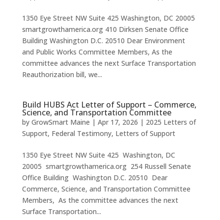
1350 Eye Street NW Suite 425 Washington, DC 20005
smartgrowthamerica.org 410 Dirksen Senate Office
Building Washington D.C. 20510 Dear Environment
and Public Works Committee Members, As the
committee advances the next Surface Transportation
Reauthorization bill, we...
Build HUBS Act Letter of Support – Commerce,
Science, and Transportation Committee
by
GrowSmart Maine
|
Apr 17, 2026
|
2025 Letters of
Support
,
Federal Testimony
,
Letters of Support
1350 Eye Street NW Suite 425 Washington, DC
20005 smartgrowthamerica.org 254 Russell Senate
Office Building Washington D.C. 20510 Dear
Commerce, Science, and Transportation Committee
Members, As the committee advances the next
Surface Transportation...