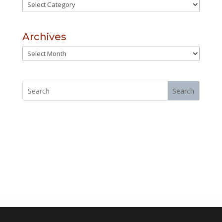
Categories
Archives
Archives
Search