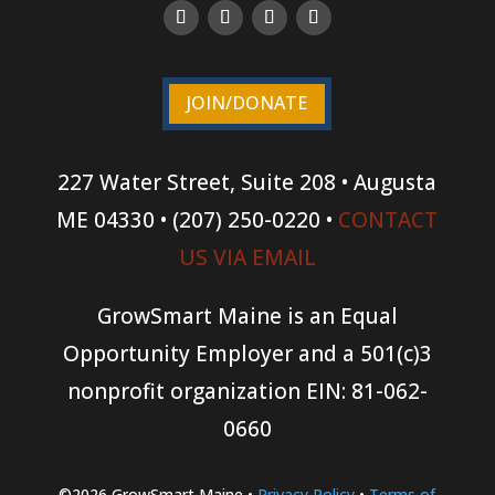
JOIN/DONATE
227 Water Street, Suite 208 • Augusta
ME 04330 • (207) 250-0220 •
CONTACT
US VIA EMAIL
GrowSmart Maine is an Equal
Opportunity Employer and a 501(c)3
nonprofit organization
EIN: 81-062-
0660
©2026 GrowSmart Maine •
Privacy Policy
•
Terms of