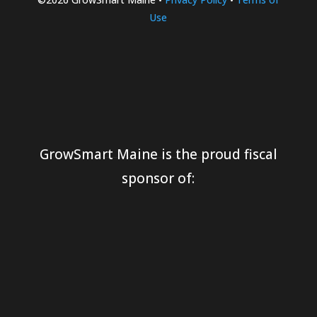
Use
GrowSmart Maine is the proud fiscal
sponsor of: