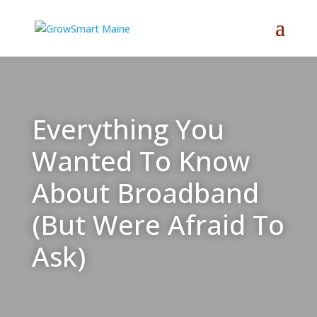
Everything You
Wanted To Know
About Broadband
(But Were Afraid To
Ask)