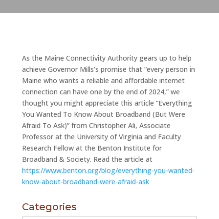
As the Maine Connectivity Authority gears up to help
achieve Governor Mills’s promise that “every person in
Maine who wants a reliable and affordable internet
connection can have one by the end of 2024,” we
thought you might appreciate this article “Everything
You Wanted To Know About Broadband (But Were
Afraid To Ask)” from Christopher Ali, Associate
Professor at the University of Virginia and Faculty
Research Fellow at the Benton Institute for
Broadband & Society. Read the article at
https://www.benton.org/blog/everything-you-wanted-
know-about-broadband-were-afraid-ask
Categories