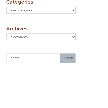
Categories
Categories
Archives
Archives
Search