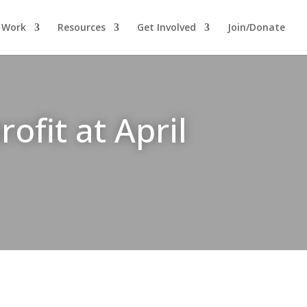
 Work
Resources
Get Involved
Join/Donate
fit at April