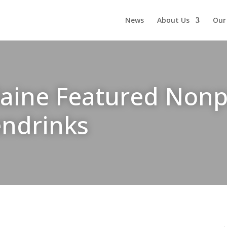
News
About Us
Our
ne Featured Nonpro
endrinks