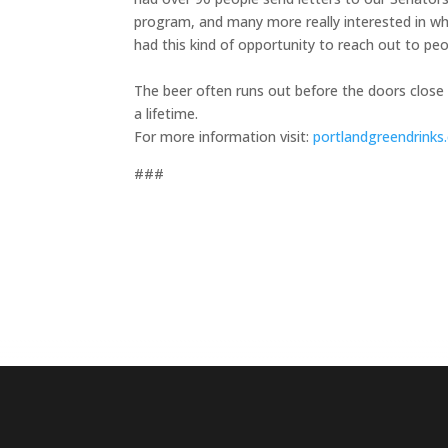
program, and many more really interested in wh
had this kind of opportunity to reach out to pe
The beer often runs out before the doors close
a lifetime.
For more information visit:
portlandgreendrink
###