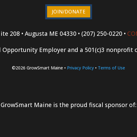
JOIN/DONATE
ite 208 • Augusta ME 04330 • (207) 250-0220 •
CO
 Opportunity Employer and a 501(c)3 nonprofit 
©2026 GrowSmart Maine •
Privacy Policy
•
Terms of Use
GrowSmart Maine is the proud fiscal sponsor of: