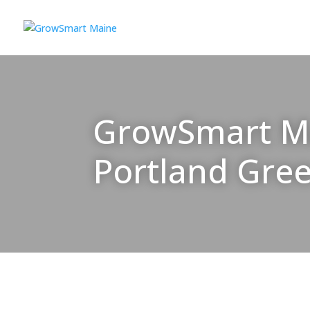
GrowSmart Mai
Portland Gre