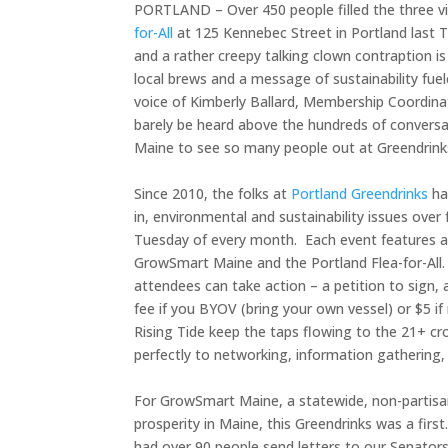
PORTLAND – Over 450 people filled the three v
for-All
at 125 Kennebec Street in Portland last T
and a rather creepy talking clown contraption i
local brews and a message of sustainability fue
voice of Kimberly Ballard, Membership Coordin
barely be heard above the hundreds of conversatio
Maine to see so many people out at Greendrinks 
Since 2010, the folks at
Portland Greendrinks
ha
in, environmental and sustainability issues ove
Tuesday of every month. Each event features a 
GrowSmart Maine and the Portland Flea-for-All.
attendees can take action – a petition to sign, 
fee if you BYOV (bring your own vessel) or $5 if
Rising Tide keep the taps flowing to the 21+ c
perfectly to networking, information gathering,
For GrowSmart Maine, a statewide, non-partisa
prosperity in Maine, this Greendrinks was a first
had over 90 people send letters to our Senator