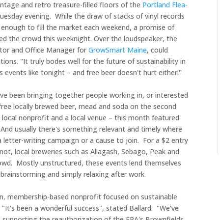
intage and retro
treasure-filled
floors of the
Portland Flea-
uesday evening. While the draw of stacks of vinyl records
s enough to fill the market each weekend, a promise of
led the crowd this weeknight. Over the loudspeaker, the
ator and Office Manager for
GrowSmart Maine
, could
ns. "It truly bodes well for the future of sustainability in
events like tonight – and free beer doesn't hurt either!"
ve been bringing together people working in, or interested
r free locally brewed beer, mead and soda on the second
local nonprofit and a local venue – this month featured
 And usually there's something relevant and timely where
a letter-writing campaign or a cause to join. For a $2 entry
 not, local breweries such as Allagash, Sebago, Peak and
rowd. Mostly unstructured, these events lend themselves
 brainstorming and simply relaxing after work.
n, membership-based nonprofit focused on sustainable
. "It's been a wonderful success", stated Ballard. "We've
s supporting the reauthorization of the EPA's Brownfields