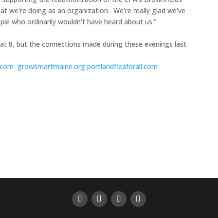
at we're doing as an organization. We're really glad we've
ople who ordinarily wouldn't have heard about us."
 at 8, but the connections made during these evenings last
s.com
growsmartmaine.org
portlandfleaforall.com