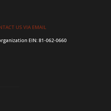
NTACT US VIA EMAIL
organization
EIN: 81-062-0660