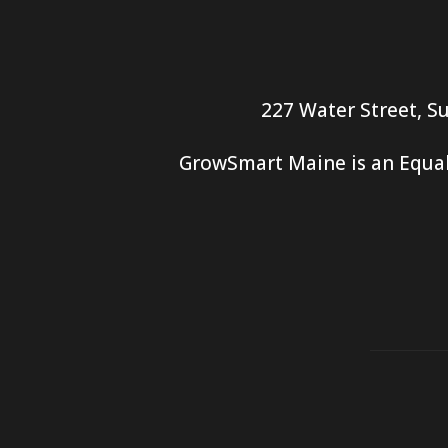
227 Water Street, Su
GrowSmart Maine is an Equal