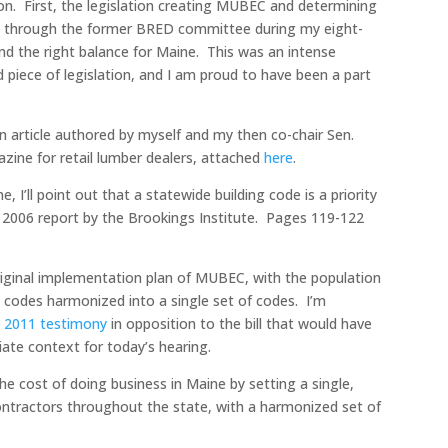
tion. First, the legislation creating MUBEC and determining
e through the former BRED committee during my eight-
nd the right balance for Maine. This was an intense
 piece of legislation, and I am proud to have been a part
 an article authored by myself and my then co-chair Sen.
zine for retail lumber dealers, attached
here
.
I’ll point out that a statewide building code is a priority
r 2006 report by the Brookings Institute. Pages 119-122
riginal implementation plan of MUBEC, with the population
 codes harmonized into a single set of codes. I’m
s
2011 testimony
in opposition to the bill that would have
iate context for today’s hearing.
the cost of doing business in Maine by setting a single,
ontractors throughout the state, with a harmonized set of