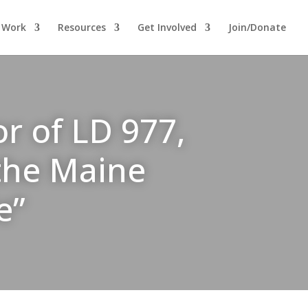
 Work
Resources
Get Involved
Join/Donate
r of LD 977,
 the Maine
e”