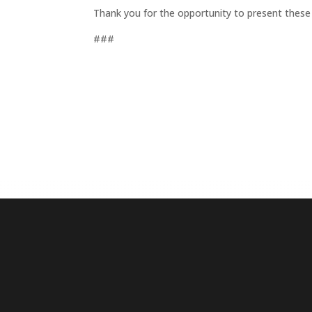
Thank you for the opportunity to present these
###