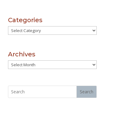
Categories
Categories
Archives
Archives
Search