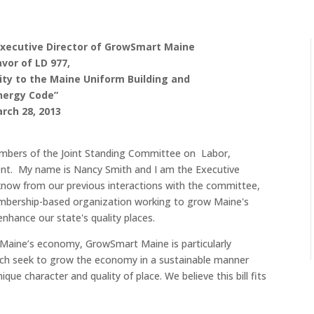
Executive Director of GrowSmart Maine
avor of LD 977,
ity to the Maine Uniform Building and
nergy Code”
rch 28, 2013
embers of the Joint Standing Committee on Labor,
. My name is Nancy Smith and I am the Executive
now from our previous interactions with the committee,
mbership-based organization working to grow Maine's
enhance our state's quality places.
Maine’s economy, GrowSmart Maine is particularly
ich seek to grow the economy in a sustainable manner
que character and quality of place. We believe this bill fits