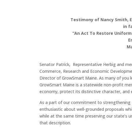
Testimony of Nancy Smith, 
in f
“An Act To Restore Uniform
E
Ma
Senator Patrick, Representative Herbig and m
Commerce, Research and Economic Development
Director of GrowSmart Maine. As many of you k
GrowSmart Maine is a statewide non-profit me
economy, protect its distinctive character, and 
As a part of our commitment to strengthening 
enthusiastic about well-grounded proposals wh
while at the same time preserving our state’s uni
that description.