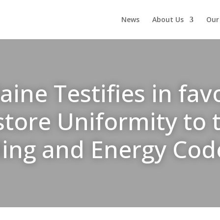
News
About Us
Our
ne Testifies in favo
store Uniformity to
ding and Energy Cod