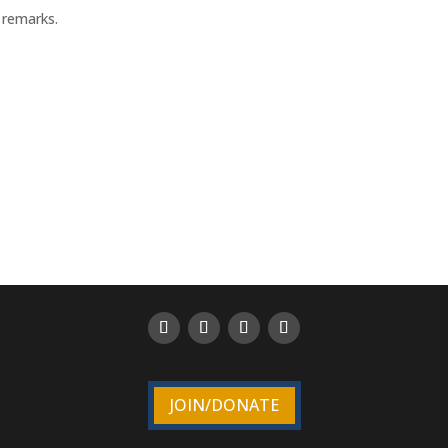
 remarks.
JOIN/DONATE