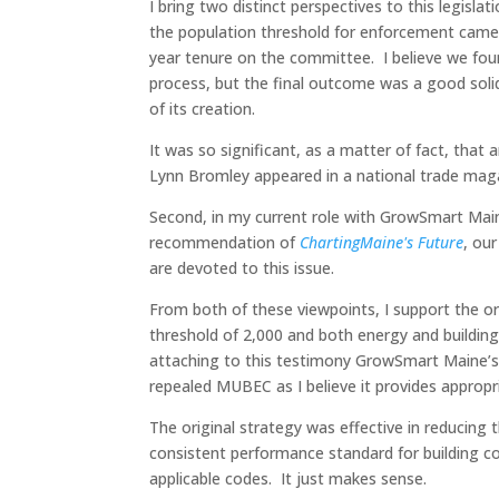
I bring two distinct perspectives to this legisla
the population threshold for enforcement cam
year tenure on the committee. I believe we fou
process, but the final outcome was a good solid
of its creation.
It was so significant, as a matter of fact, that
Lynn Bromley appeared in a national trade maga
Second, in my current role with GrowSmart Maine, 
recommendation of
ChartingMaine's Future
, ou
are devoted to this issue.
From both of these viewpoints, I support the o
threshold of 2,000 and both energy and building
attaching to this testimony GrowSmart Maine’
repealed MUBEC as I believe it provides appropr
The original strategy was effective in reducing 
consistent performance standard for building c
applicable codes. It just makes sense.