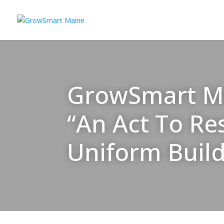
GrowSmart Mai
“An Act To Re
Uniform Buil