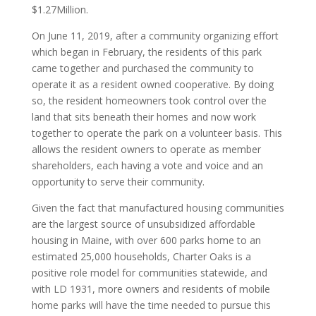
$1.27Million.
On June 11, 2019, after a community organizing effort
which began in February, the residents of this park
came together and purchased the community to
operate it as a resident owned cooperative. By doing
so, the resident homeowners took control over the
land that sits beneath their homes and now work
together to operate the park on a volunteer basis. This
allows the resident owners to operate as member
shareholders, each having a vote and voice and an
opportunity to serve their community.
Given the fact that manufactured housing communities
are the largest source of unsubsidized affordable
housing in Maine, with over 600 parks home to an
estimated 25,000 households, Charter Oaks is a
positive role model for communities statewide, and
with LD 1931, more owners and residents of mobile
home parks will have the time needed to pursue this