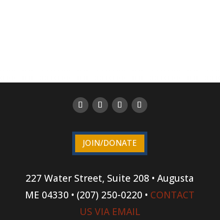
JOIN/DONATE
227 Water Street, Suite 208 • Augusta
ME 04330 • (207) 250-0220 •
CONTACT
US VIA EMAIL