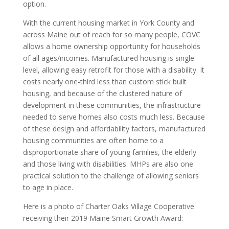
option.
With the current housing market in York County and
across Maine out of reach for so many people, COVC
allows a home ownership opportunity for households
of all ages/incomes. Manufactured housing is single
level, allowing easy retrofit for those with a disability. It
costs nearly one-third less than custom stick built
housing, and because of the clustered nature of
development in these communities, the infrastructure
needed to serve homes also costs much less. Because
of these design and affordability factors, manufactured
housing communities are often home to a
disproportionate share of young families, the elderly
and those living with disabilities. MHPs are also one
practical solution to the challenge of allowing seniors
to age in place.
Here is a photo of Charter Oaks Village Cooperative
receiving their 2019 Maine Smart Growth Award: