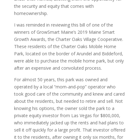
the security and equity that comes with
homeownership.
I was reminded in reviewing this bill of one of the
winners of GrowSmart Maine’s 2019 Maine Smart
Growth Awards, the Charter Oaks Village Cooperative.
These residents of the Charter Oaks Mobile Home
Park, located on the border of Arundel and Biddeford,
were able to purchase the mobile home park, but only
after an expensive and convoluted process.
For almost 50 years, this park was owned and
operated by a local “mom-and-pop” operator who
took good care of the community and knew and cared
about the residents, but needed to retire and sell. Not
knowing his options, the owner sold the park to a
private equity investor from Las Vegas for $800,000,
who immediately jacked up the rents and had plans to
sell it off quickly for a large profit. That investor offered
it to the residents, after owning it only six months, for