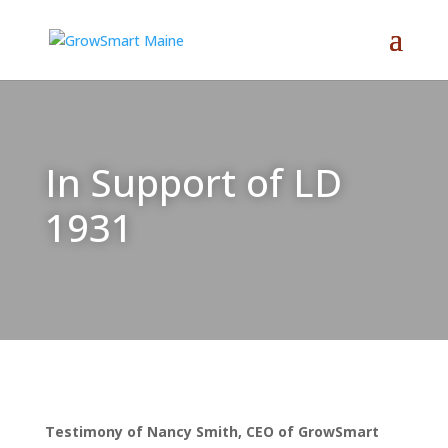
In Support of LD
1931
Testimony of Nancy Smith, CEO of GrowSmart