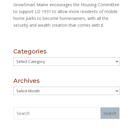
GrowSmart Maine encourages the Housing Committee
to support LD 1931 to allow more
residents of mobile
home parks to become homeowners, with all the
security and wealth creation that comes with it.
Categories
Categories
Archives
Archives
Search