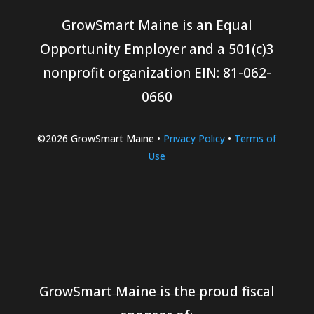
GrowSmart Maine is an Equal
Opportunity Employer and a 501(c)3
nonprofit organization
EIN: 81-062-
0660
©2026 GrowSmart Maine •
Privacy Policy
•
Terms of
Use
GrowSmart Maine is the proud fiscal