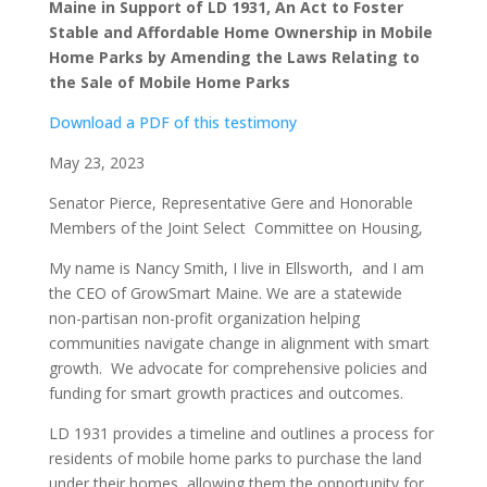
Maine
in Support of LD 1931, An Act to Foster
Stable and Affordable Home Ownership in Mobile
Home Parks by Amending the Laws Relating to
the Sale of Mobile Home Parks
Download a PDF of this testimony
May 23, 2023
Senator Pierce, Representative Gere and Honorable
Members of the Joint Select Committee on Housing,
My name is Nancy Smith, I live in Ellsworth, and I am
the CEO of GrowSmart Maine. We are a statewide
non-partisan non-profit organization helping
communities navigate change in alignment with smart
growth. We advocate for comprehensive policies and
funding for smart growth practices and outcomes.
LD 1931 provides a timeline and outlines a process for
residents of mobile home parks to purchase the land
under their homes, allowing them the opportunity for