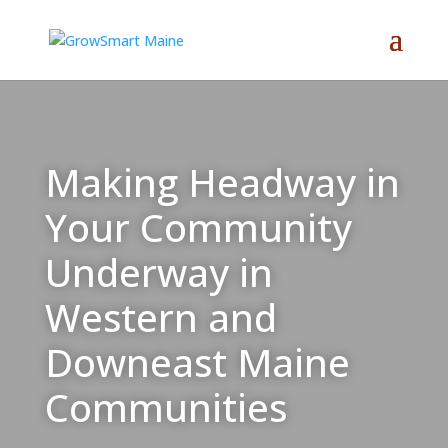
Making Headway in
Your Community
Underway in
Western and
Downeast Maine
Communities