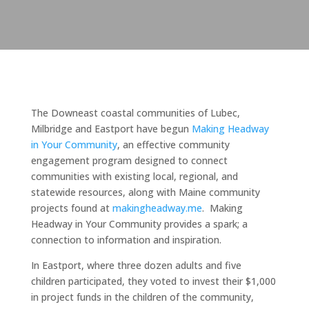
The Downeast coastal communities of Lubec,
Milbridge and Eastport have begun
Making Headway
in Your Community
, an effective community
engagement program designed to connect
communities with existing local, regional, and
statewide resources, along with Maine community
projects found at
makingheadway.me
. Making
Headway in Your Community provides a spark; a
connection to information and inspiration.
In Eastport, where three dozen adults and five
children participated, they voted to invest their $1,000
in project funds in the children of the community,