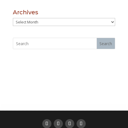
Archives
Archives
Search