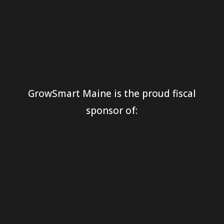
GrowSmart Maine is the proud fiscal
sponsor of: