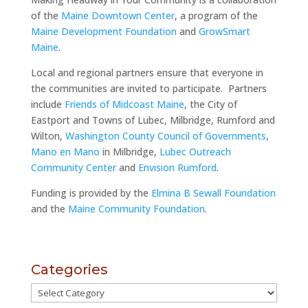
of the
Maine Downtown Center
, a program of the
Maine Development Foundation
and
GrowSmart
Maine
.
Local and regional partners ensure that everyone in
the communities are invited to participate. Partners
include
Friends of Midcoast Maine
, the City of
Eastport and Towns of Lubec, Milbridge, Rumford and
Wilton,
Washington County Council of Governments
,
Mano en Mano
in Milbridge,
Lubec Outreach
Community Center
and
Envision Rumford
.
Funding is provided by the
Elmina B Sewall Foundation
and the
Maine Community Foundation
.
Categories
Categories