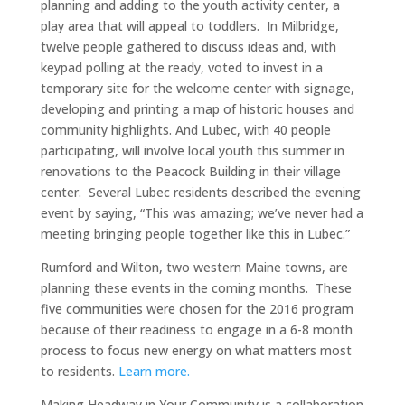
planning and adding to the youth activity center, a
play area that will appeal to toddlers. In Milbridge,
twelve people gathered to discuss ideas and, with
keypad polling at the ready, voted to invest in a
temporary site for the welcome center with signage,
developing and printing a map of historic houses and
community highlights. And Lubec, with 40 people
participating, will involve local youth this summer in
renovations to the Peacock Building in their village
center. Several Lubec residents described the evening
event by saying, “This was amazing; we’ve never had a
meeting bringing people together like this in Lubec.”
Rumford and Wilton, two western Maine towns, are
planning these events in the coming months. These
five communities were chosen for the 2016 program
because of their readiness to engage in a 6-8 month
process to focus new energy on what matters most
to residents.
Learn more.
Making Headway in Your Community is a collaboration