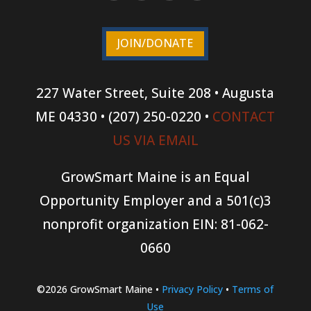
JOIN/DONATE
227 Water Street, Suite 208 • Augusta
ME 04330 • (207) 250-0220 •
CONTACT
US VIA EMAIL
GrowSmart Maine is an Equal
Opportunity Employer and a 501(c)3
nonprofit organization
EIN: 81-062-
0660
©2026 GrowSmart Maine •
Privacy Policy
•
Terms of
Use