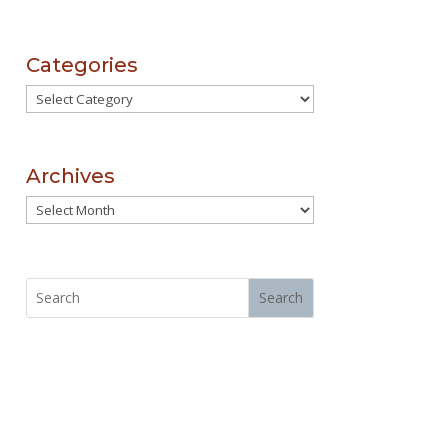
Categories
Categories
Archives
Archives
Search