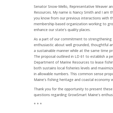
Senator Snow-Mello, Representative Weaver an
Resources. My name is Nancy Smith and I am t
you know from our previous interactions with 
membership-based organization working to grow
enhance our state’s quality places.
As a part of our commitment to strengthening 
enthusiastic about well grounded, thoughtful a
a sustainable manner while at the same time pre
The proposal outlined in LD 61 to establish a pe
Department of Marine Resources to lease fishin
both sustains local fisheries levels and maximiz
in allowable numbers. This common sense propo
Maine’s fishing heritage and coastal economy wi
Thank you for the opportunity to present these
questions regarding GrowSmart Maine’s enthusi
* * *