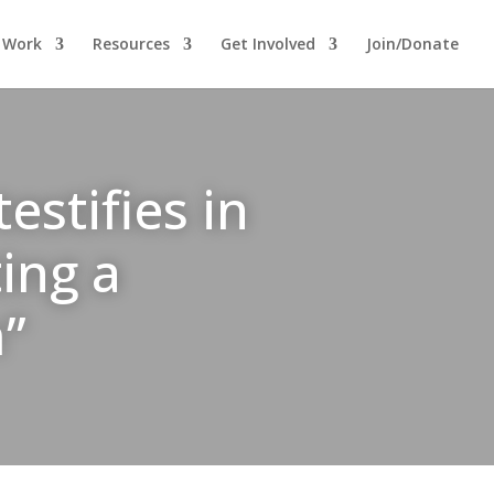
 Work
Resources
Get Involved
Join/Donate
stifies in
ing a
m”