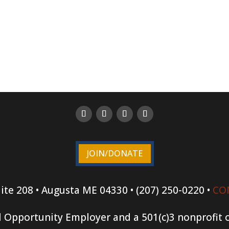
JOIN/DONATE
ite 208 • Augusta ME 04330 • (207) 250-0220 •
CO
 Opportunity Employer and a 501(c)3 nonprofit 