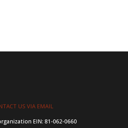
NTACT US VIA EMAIL
organization
EIN: 81-062-0660