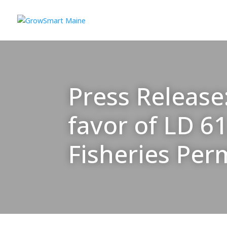
Press Release
favor of LD 6
Fisheries Per