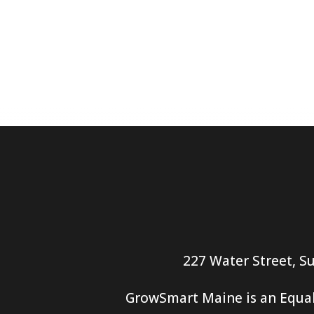
227 Water Street, Su
GrowSmart Maine is an Equal