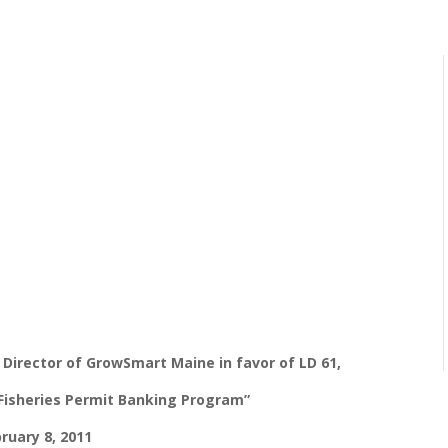
Director of GrowSmart Maine in favor of LD 61,
Fisheries Permit Banking Program”
ruary 8, 2011