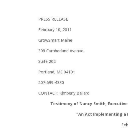
PRESS RELEASE
February 10, 2011
GrowSmart Maine
309 Cumberland Avenue
Suite 202
Portland, ME 04101
207-699-4330
CONTACT: Kimberly Ballard
Testimony of Nancy Smith, Executive 
“An Act Implementing a 
Feb