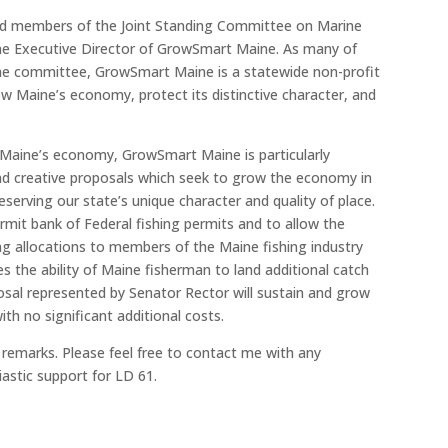
d members of the Joint Standing Committee on Marine
he Executive Director of GrowSmart Maine. As many of
the committee, GrowSmart Maine is a statewide non-profit
 Maine’s economy, protect its distinctive character, and
Maine’s economy, GrowSmart Maine is particularly
nd creative proposals which seek to grow the economy in
serving our state’s unique character and quality of place.
rmit bank of Federal fishing permits and to allow the
g allocations to members of the Maine fishing industry
es the ability of Maine fisherman to land additional catch
sal represented by Senator Rector will sustain and grow
th no significant additional costs.
 remarks. Please feel free to contact me with any
astic support for LD 61.