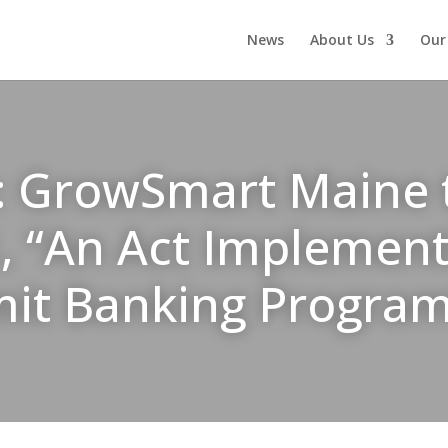
News
About Us
Our
: GrowSmart Maine te
1, “An Act Implement
mit Banking Progra