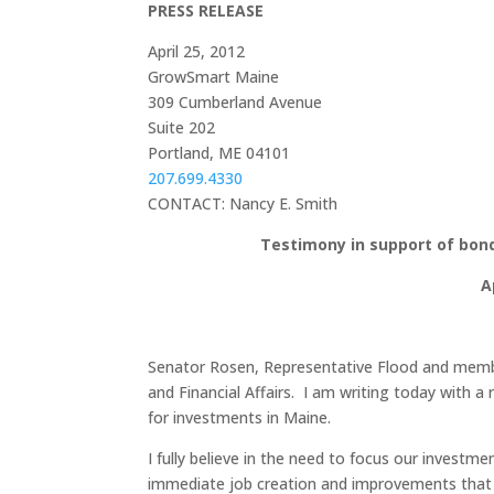
PRESS RELEASE
April 25, 2012
GrowSmart Maine
309 Cumberland Avenue
Suite 202
Portland, ME 04101
207.699.4330
CONTACT: Nancy E. Smith
Testimony in support of bond
A
Senator Rosen, Representative Flood and memb
and Financial Affairs. I am writing today wit
for investments in Maine.
I fully believe in the need to focus our investme
immediate job creation and improvements that wi