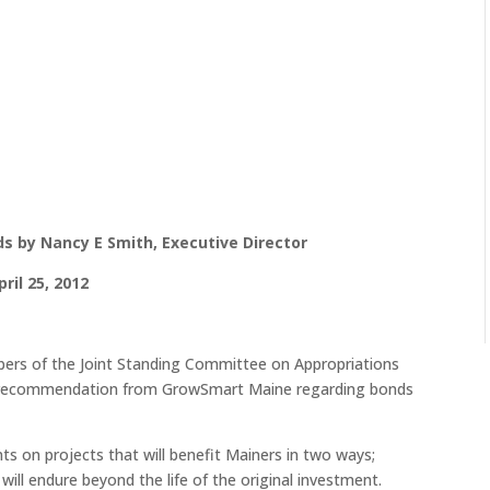
s by Nancy E Smith, Executive Director
pril 25, 2012
ers of the Joint Standing Committee on Appropriations
h a recommendation from GrowSmart Maine regarding bonds
nts on projects that will benefit Mainers in two ways;
ll endure beyond the life of the original investment.