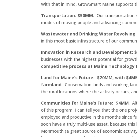
With that in mind, GrowSmart Maine supports th
Transportation: $50MM.
Our transportation 
modes of moving people and advancing commerc
Wastewater and Drinking Water Revolving
in this most basic infrastructure of our communi
Innovation in Research and Development: 
businesses with the highest potential for grow
competitive process at Maine Technology I
Land for Maine’s Future: $20MM, with $4M
farmland
. Conservation lands and working land
the rural locations where the activity occurs, an
Communities for Maine’s Future: $4MM
. A
of this program, I can tell you that the one 
employed and productive in the months since fu
soon have a truly multi-use asset, because this
Monmouth (a great source of economic activity 