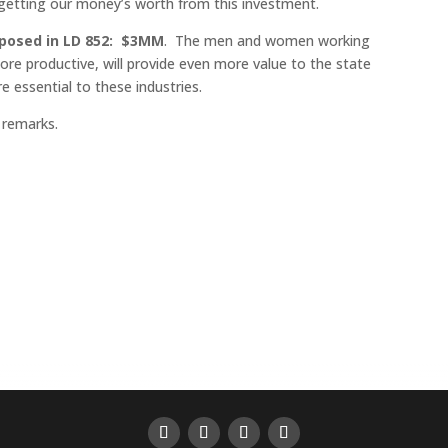
etting our money’s worth from this investment.
roposed in LD 852: $3MM
. The men and women working
 more productive, will provide even more value to the state
re essential to these industries.
 remarks.