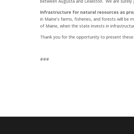
between Augusta and Lewiston. We are surely g
Infrastructure for natural resources as p
in Maine’s farms, fisheries, and forests will be
of Maine, when the state invests in infrastructu
Thank you for the opportunity to present these
###