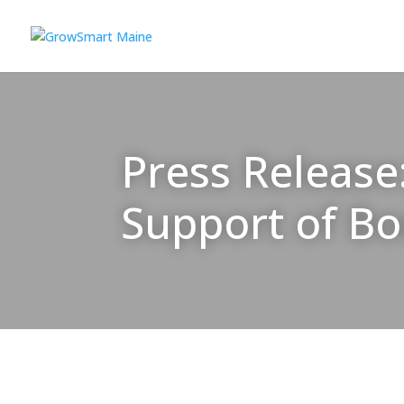
Press Release
Support of B