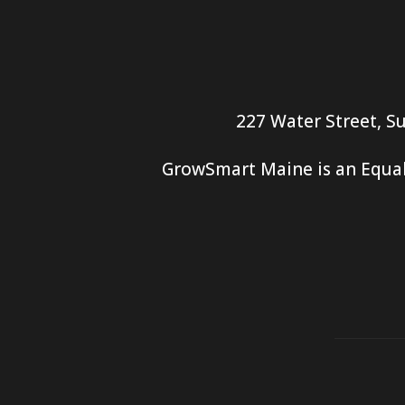
227 Water Street, Su
GrowSmart Maine is an Equal