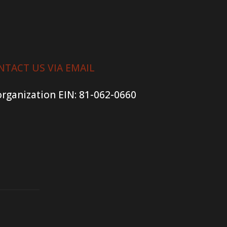
NTACT US VIA EMAIL
organization
EIN: 81-062-0660