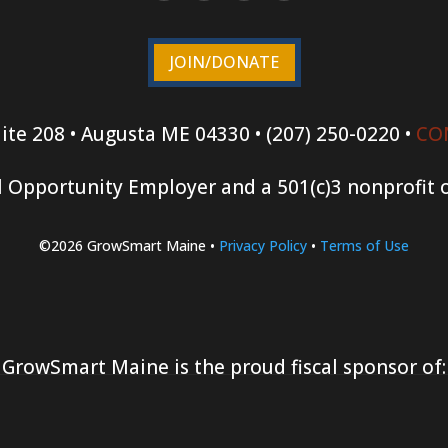
JOIN/DONATE
ite 208 • Augusta ME 04330 • (207) 250-0220 •
CO
 Opportunity Employer and a 501(c)3 nonprofit 
©2026 GrowSmart Maine •
Privacy Policy
•
Terms of Use
GrowSmart Maine is the proud fiscal sponsor of: