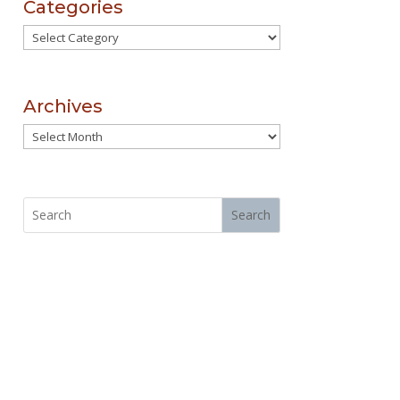
Categories
Categories
Archives
Archives
Search