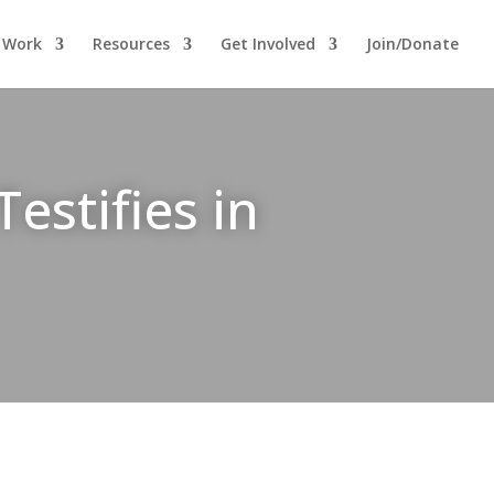
 Work
Resources
Get Involved
Join/Donate
estifies in