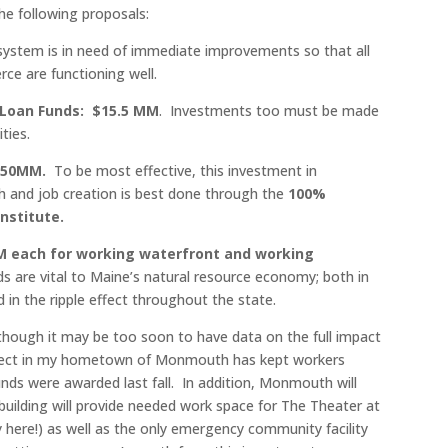
e following proposals:
system is in need of immediate improvements so that all
e are functioning well.
 Loan Funds: $15.5 MM
. Investments too must be made
ties.
$50MM.
To be most effective, this investment in
th and job creation is best done through the
100%
nstitute.
M each for working waterfront and working
s are vital to Maine’s natural resource economy; both in
d in the ripple effect throughout the state.
lthough it may be too soon to have data on the full impact
project in my hometown of Monmouth has kept workers
nds were awarded last fall. In addition, Monmouth will
 building will provide needed work space for The Theater at
here!) as well as the only emergency community facility