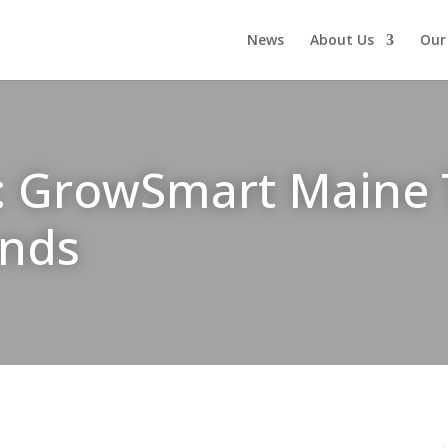
News
About Us
Our
: GrowSmart Maine T
onds