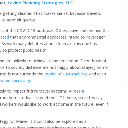
ber,
Levine Planning Strategies, LLC
is getting cleaner. That makes sense, because travel is
r
to poor air quality.
ct of the COVID-19 outbreak. Others have condemned this
ested
that environmental advocates intend to “leverage”
. As with many debates about clean air, this one has
 to protect public health.
we are unlikely to achieve it any time soon. Even those of
ace to socially distance are not happy about staying home
sit is not currently the
model of sustainability
, and even
 when necessary
.
kely to impact future travel patterns. A
recent
from home at least sometimes. Of those, six in ten say
ll workers would like to work at home in the future, even if
gy for Maine. It should also be explored as a
nity to reduce transportation impacts on air quality by