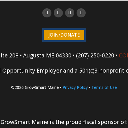
JOIN/DONATE
ite 208 • Augusta ME 04330 • (207) 250-0220 •
CO
 Opportunity Employer and a 501(c)3 nonprofit 
©2026 GrowSmart Maine •
Privacy Policy
•
Terms of Use
GrowSmart Maine is the proud fiscal sponsor of: