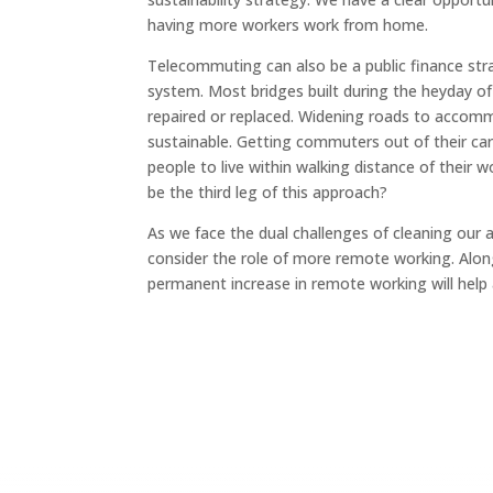
having more workers work from home.
Telecommuting can also be a public finance stra
system. Most bridges built during the heyday of
repaired or replaced. Widening roads to accommo
sustainable. Getting commuters out of their cars
people to live within walking distance of their
be the third leg of this approach?
As we face the dual challenges of cleaning our 
consider the role of more remote working. Along 
permanent increase in remote working will help 