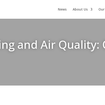
News
About Us
Our
g and Air Quality: 