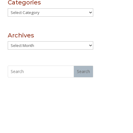
Categories
Categories
Archives
Archives
Search