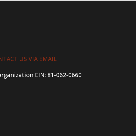
NTACT US VIA EMAIL
organization
EIN: 81-062-0660