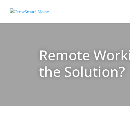
Remote Workin
the Solution?