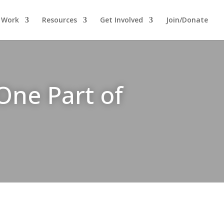
 Work
Resources
Get Involved
Join/Donate
One Part of