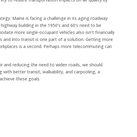
tegy. Maine is facing a challenge in its aging roadway
 highway building in the 1950’s and 60’s need to be
date more single-occupant vehicles also isn’t financially
 and into transit is one part of a solution. Getting more
 workplaces is a second. Perhaps more telecommuting can
air and reducing the need to widen roads, we should
with better transit, walkability, and carpooling, a
achieve these goals.