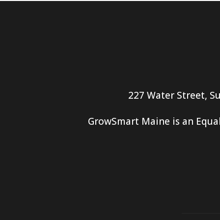
227 Water Street, Su
GrowSmart Maine is an Equal