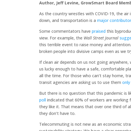
Author, Jeff Levine, GrowSmart Board Mem
As the country wrestles with COVID-19, the air 
down, and transportation is a
major contributo
Some commentators have
praised
this byprodu
view. For example, the
Wall Street Journal
sugg
this terrible event to raise money and attention
broken people into divisive camps even as we try
If clean air depends on us not going anywhere, 
us lucky enough to have a safe, comfortable pl
all the time. For those who can’t stay home, tran
transit agencies are asking us to use them
only
But there is no question that this pandemic is li
poll
indicated that 60% of workers are working 
they like it. That means that over one third of a
they don’t have to.
Telecommuting is not new as an economic strate
sustainability strategy. We have a clear opportu