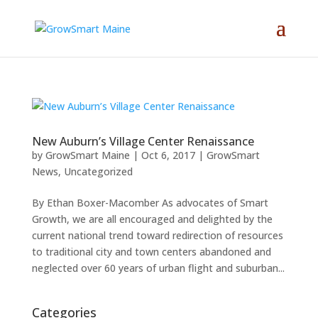
New Auburn’s Village Center Renaissance
by
GrowSmart Maine
|
Oct 6, 2017
|
GrowSmart
News
,
Uncategorized
By Ethan Boxer-Macomber As advocates of Smart
Growth, we are all encouraged and delighted by the
current national trend toward redirection of resources
to traditional city and town centers abandoned and
neglected over 60 years of urban flight and suburban...
Categories