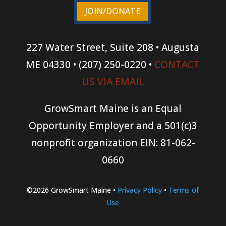
JOIN/DONATE
227 Water Street, Suite 208 • Augusta
ME 04330 • (207) 250-0220 •
CONTACT
US VIA EMAIL
GrowSmart Maine is an Equal
Opportunity Employer and a 501(c)3
nonprofit organization
EIN: 81-062-
0660
©2026 GrowSmart Maine •
Privacy Policy
•
Terms of
Use