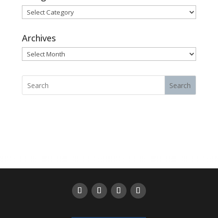
Categories
Archives
Archives
Search