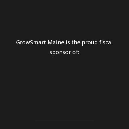
GrowSmart Maine is the proud fiscal
sponsor of: