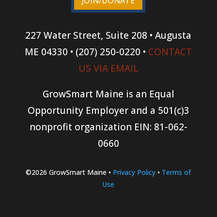
JOIN/DONATE
227 Water Street, Suite 208 • Augusta
ME 04330 • (207) 250-0220 •
CONTACT
US VIA EMAIL
GrowSmart Maine is an Equal
Opportunity Employer and a 501(c)3
nonprofit organization
EIN: 81-062-
0660
©2026 GrowSmart Maine •
Privacy Policy
•
Terms of
Use