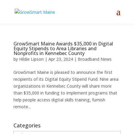
GrowSmart Maine Awards $35,000 in Digital
Equity Stipends to Area Libraries and
Nonprofits in Kennebec County
by
Hildie Lipson
|
Apr 23, 2024
|
Broadband News
GrowSmart Maine is pleased to announce the first
recipients of its Digital Equity Stipend Fund. Nine area
organizations in Kennebec County will share more
than $35,000 in funding to implement programs that
help people access digital skills training, furnish
remote...
Categories