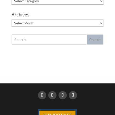
Categories
Archives
Archives
Search