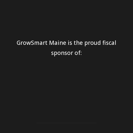
GrowSmart Maine is the proud fiscal
sponsor of: