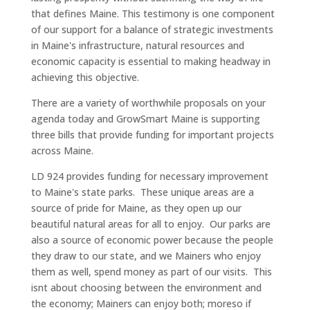
that defines Maine. This testimony is one component
of our support for a balance of strategic investments
in Maine's infrastructure, natural resources and
economic capacity is essential to making headway in
achieving this objective.
There are a variety of worthwhile proposals on your
agenda today and GrowSmart Maine is supporting
three bills that provide funding for important projects
across Maine.
LD 924 provides funding for necessary improvement
to Maine's state parks. These unique areas are a
source of pride for Maine, as they open up our
beautiful natural areas for all to enjoy. Our parks are
also a source of economic power because the people
they draw to our state, and we Mainers who enjoy
them as well, spend money as part of our visits. This
isnt about choosing between the environment and
the economy; Mainers can enjoy both; moreso if