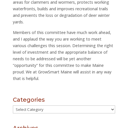
areas for clammers and wormers, protects working
waterfronts, builds and improves recreational trails
and prevents the loss or degradation of deer winter
yards.
Members of this committee have much work ahead,
and I applaud the way you are working to meet
various challenges this session. Determining the right
level of investment and the appropriate balance of
needs to be addressed will be yet another
“opportunity” for this committee to make Maine
proud. We at GrowSmart Maine will assist in any way
that is helpful.
Categories
Categories