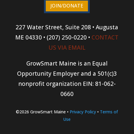
JOIN/DONATE
227 Water Street, Suite 208 • Augusta
ME 04330 • (207) 250-0220 •
CONTACT
US VIA EMAIL
GrowSmart Maine is an Equal
Opportunity Employer and a 501(c)3
nonprofit organization
EIN: 81-062-
0660
©2026 GrowSmart Maine •
Privacy Policy
•
Terms of
Use