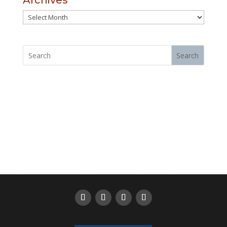
Archives
Archives
Search