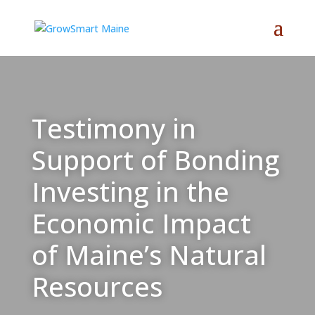
Testimony in
Support of Bonding
Investing in the
Economic Impact
of Maine’s Natural
Resources