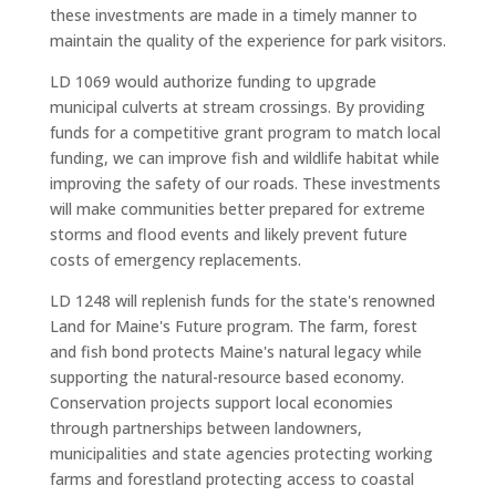
these investments are made in a timely manner to
maintain the quality of the experience for park visitors.
LD 1069 would authorize funding to upgrade
municipal culverts at stream crossings. By providing
funds for a competitive grant program to match local
funding, we can improve fish and wildlife habitat while
improving the safety of our roads. These investments
will make communities better prepared for extreme
storms and flood events and likely prevent future
costs of emergency replacements.
LD 1248 will replenish funds for the state's renowned
Land for Maine's Future program. The farm, forest
and fish bond protects Maine's natural legacy while
supporting the natural-resource based economy.
Conservation projects support local economies
through partnerships between landowners,
municipalities and state agencies protecting working
farms and forestland protecting access to coastal