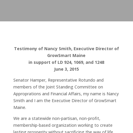
Testimony of Nancy Smith, Executive Director of
GrowSmart Maine
in support of LD 924, 1069, and 1248
June 3, 2015
Senator Hamper, Representative Rotundo and
members of the Joint Standing Committee on
Approprations and Financial Affairs, my name is Nancy
Smith and I am the Executive Director of GrowSmart
Maine.
We are a statewide non-partisan, non-profit,
membership-based organization working to create
lasting prosperity without sacrificing the way of life