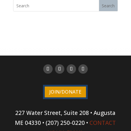
Search
JOIN/DONATE
227 Water Street, Suite 208 • Augusta
ME 04330 • (207) 250-0220 •
CONTACT