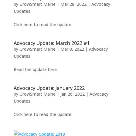
by
GrowSmart Maine
|
Mar 28, 2022
|
Advocacy
Updates
Click here to read the update.
Advocacy Update: March 2022 #1
by
GrowSmart Maine
|
Mar 8, 2022
|
Advocacy
Updates
Read the update here.
Advocacy Update: January 2022
by
GrowSmart Maine
|
Jan 26, 2022
|
Advocacy
Updates
Click here to read the update.