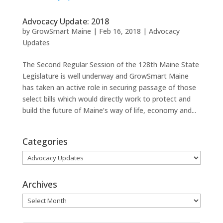
Advocacy Update: 2018
by
GrowSmart Maine
|
Feb 16, 2018
|
Advocacy
Updates
The Second Regular Session of the 128th Maine State
Legislature is well underway and GrowSmart Maine
has taken an active role in securing passage of those
select bills which would directly work to protect and
build the future of Maine’s way of life, economy and...
Categories
Categories
Archives
Archives