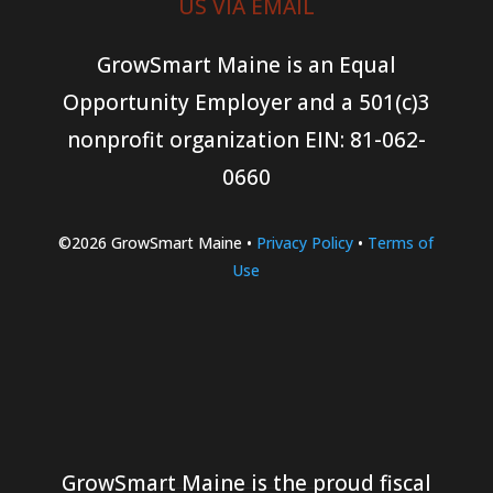
US VIA EMAIL
GrowSmart Maine is an Equal
Opportunity Employer and a 501(c)3
nonprofit organization
EIN: 81-062-
0660
©2026 GrowSmart Maine •
Privacy Policy
•
Terms of
Use
GrowSmart Maine is the proud fiscal