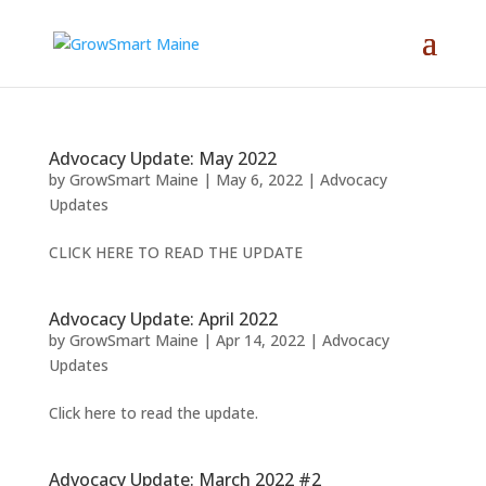
Advocacy Update: May 2022
by
GrowSmart Maine
|
May 6, 2022
|
Advocacy
Updates
CLICK HERE TO READ THE UPDATE
Advocacy Update: April 2022
by
GrowSmart Maine
|
Apr 14, 2022
|
Advocacy
Updates
Click here to read the update.
Advocacy Update: March 2022 #2